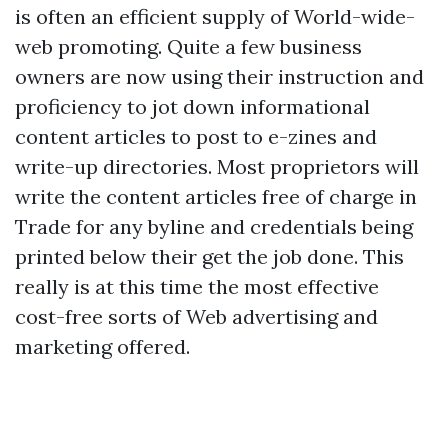
is often an efficient supply of World-wide-
web promoting. Quite a few business
owners are now using their instruction and
proficiency to jot down informational
content articles to post to e-zines and
write-up directories. Most proprietors will
write the content articles free of charge in
Trade for any byline and credentials being
printed below their get the job done. This
really is at this time the most effective
cost-free sorts of Web advertising and
marketing offered.