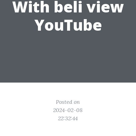
With beli view
YouTube
Posted on
2024-02-08
22:32:44