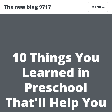
The new blog 9717
MENU
10 Things You
Learned in
Preschool
That'll Help You