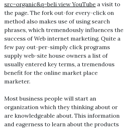
src=organic&q=beli view YouTube
a visit to
the page. The fork out-for every-click on
method also makes use of using search
phrases, which tremendously influences the
success of Web internet marketing. Quite a
few pay out-per-simply click programs
supply web-site house owners a list of
usually entered key terms, a tremendous
benefit for the online market place
marketer.
Most business people will start an
organization which they thinking about or
are knowledgeable about. This information
and eagerness to learn about the products