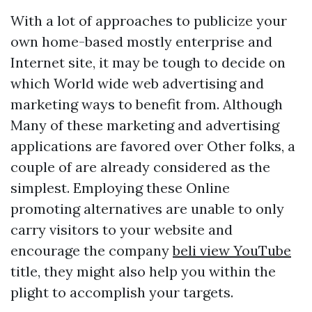
With a lot of approaches to publicize your
own home-based mostly enterprise and
Internet site, it may be tough to decide on
which World wide web advertising and
marketing ways to benefit from. Although
Many of these marketing and advertising
applications are favored over Other folks, a
couple of are already considered as the
simplest. Employing these Online
promoting alternatives are unable to only
carry visitors to your website and
encourage the company
beli view YouTube
title, they might also help you within the
plight to accomplish your targets.