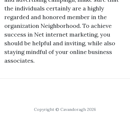
the individuals certainly are a highly
regarded and honored member in the
organization Neighborhood. To achieve
success in Net internet marketing, you
should be helpful and inviting, while also
staying mindful of your online business
associates.
Copyright © Cavandoragh 2026