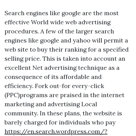
Search engines like google are the most
effective World wide web advertising
procedures. A few of the larger search
engines like google and yahoo will permit a
web site to buy their ranking for a specified
selling price. This is taken into account an
excellent Net advertising technique as a
consequence of its affordable and
efficiency. Fork out-for every-click
(PPC)programs are praised in the internet
marketing and advertising Local
community. In these plans, the website is
barely charged for individuals who pay
https://en.search.wordpress.com/?