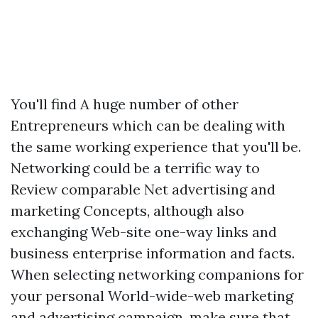
You'll find A huge number of other
Entrepreneurs which can be dealing with
the same working experience that you'll be.
Networking could be a terrific way to
Review comparable Net advertising and
marketing Concepts, although also
exchanging Web-site one-way links and
business enterprise information and facts.
When selecting networking companions for
your personal World-wide-web marketing
and advertising campaign, make sure that